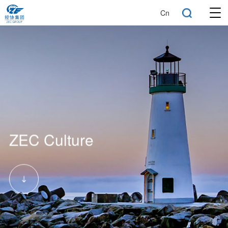
Cn
ZEC Culture