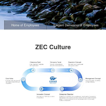
Home of Employees
Elegant Demeanor of Employees
ZEC Culture