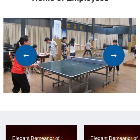
Elegant Demeanor of
Elegant Demeanor of