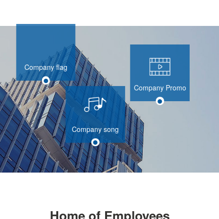
Company flag
Company Promo
Company song
Home of Employees