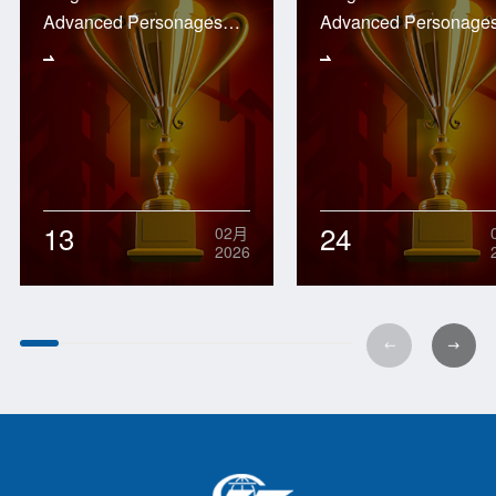
Advanced Personages
Advanced Personage
2025
2024
13
24
02月
2026