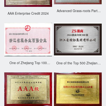
Advanced Grass-roots Party
AAA Enterprise Credit 2024
Organization in Gongshu
District 2025
One of Zhejiang Top 100
One of the Top 500 Zhejiang
Service Enterprises 2023
Merchants of China 2024