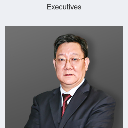
Executives
spirit of “Unity, Exploration, Devotion and Enterprising”, and has
formed a characteristic “robust and solid” culture. Upholding
legitimate operation and reputation first, the company has been
rated as AAA credit enterprise over the years. The Party
Committee of the company was awarded the titles of “Advanced
Grassroots Party Organization” and “Demonstration Site of
Grassroots Party Building”.
The company actively takes social responsibilities and
participates in disaster relief, poverty alleviation, pairing
assistance, Tibet aid, charity, education, righteous and
courageous work. It has shaped the corporate image of being
enthusiastic about public welfare, and daring to take
responsibility and shouldering heavy burdens, which was well
received by provincial government leaders and relevant
departments, and made important contributions to the
economic construction in Zhejiang Province.
We are committed to building ZEC into a long-lived, first-rate