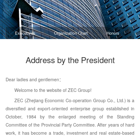
Executives
Organization Chart
Honors
B
Address by the President
Dear ladies and gentlemen：
Welcome to the website of ZEC Group!
ZEC (Zhejiang Economic Co-operation Group Co., Ltd.) is a
diversified and export-oriented enterprise group
established in
October, 1984 by the enlarged meeting of the Standing
Committee of the Provincial Party Committee. After years of hard
work, it has become a trade, investment and real estate-based