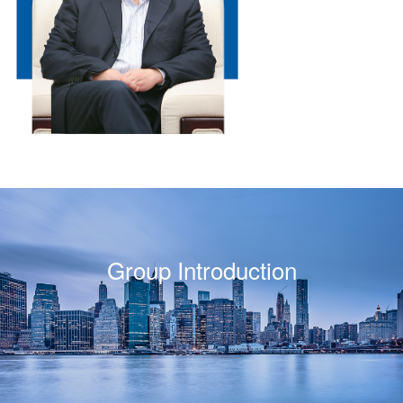
Group Introduction