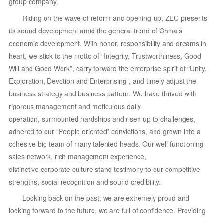
group company.
Riding on the wave of reform and opening-up, ZEC presents
its sound development amid the general trend of China’s
economic development. With honor, responsibility and dreams in
heart, we stick to the motto of “Integrity, Trustworthiness, Good
Will and Good Work”, carry forward the enterprise spirit of “Unity,
Exploration, Devotion and Enterprising”, and timely adjust the
business strategy and business pattern. We have thrived with
rigorous management and meticulous daily
operation, surmounted hardships and risen up to challenges,
adhered to our “People oriented” convictions, and grown into a
cohesive big team of many talented heads. Our well-functioning
sales network, rich management experience,
distinctive corporate culture stand testimony to our competitive
strengths, social recognition and sound credibility.
Looking back on the past, we are extremely proud and
looking forward to the future, we are full of confidence. Providing