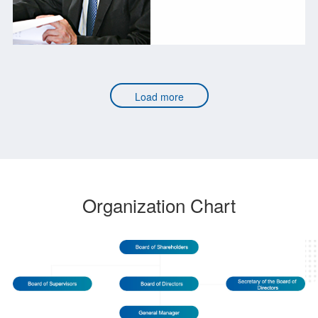
Load more
Organization Chart