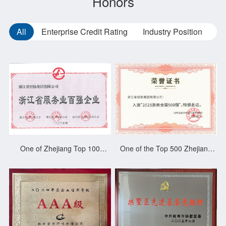
Honors
All
Enterprise Credit Rating
Industry Position
Ba
One of Zhejiang Top 100
One of the Top 500 Zhejiang
Service Enterprises 2024
Merchants of China 2025