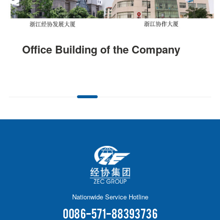
Office Building of the Company
Nationwide Service Hotline
0086-571-88393736