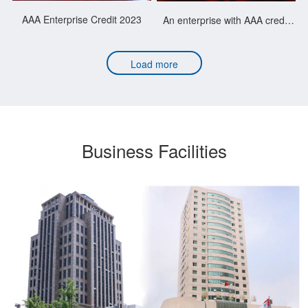
AAA Enterprise Credit 2023
An enterprise with AAA credit
rating for 21 consecutive years
Load more
Business Facilities