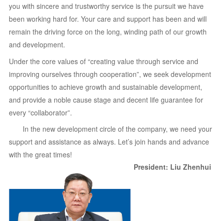
you with sincere and trustworthy service is the pursuit we have
been working hard for. Your care and support has been and will
remain the driving force on the long, winding path of our growth
and development.
Under the core values of “creating value through service and
improving ourselves through cooperation”, we seek development
opportunities to achieve growth and sustainable development,
and provide a noble cause stage and decent life guarantee for
every “collaborator”.
In the new development circle of the company, we need your
support and assistance as always. Let’s join hands and advance
with the great times!
President: Liu Zhenhui