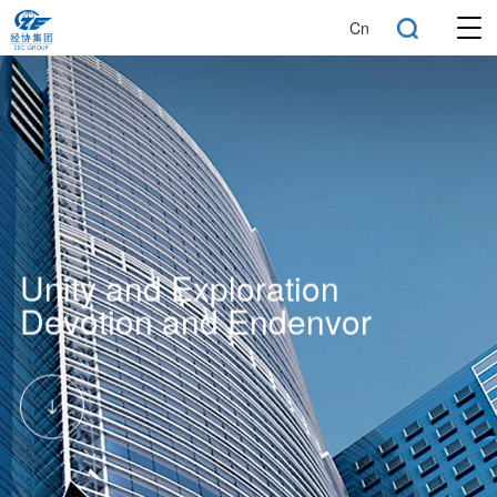
Cn
Unity and Exploration
Devotion and Endenvor