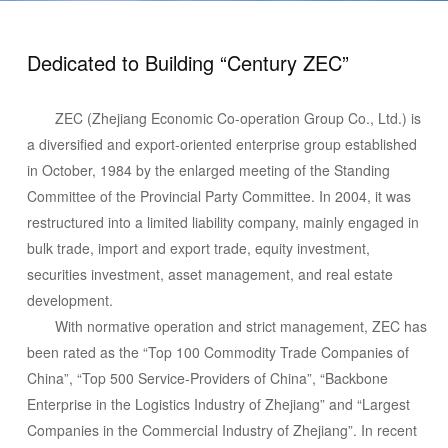
Dedicated to Building “Century ZEC”
ZEC (Zhejiang Economic Co-operation Group Co., Ltd.) is
a diversified and export-oriented enterprise group established
in October, 1984 by the enlarged meeting of the Standing
Committee of the Provincial Party Committee. In 2004, it was
restructured into a limited liability company, mainly engaged in
bulk trade, import and export trade, equity investment,
securities investment, asset management, and real estate
development.
With normative operation and strict management, ZEC has
been rated as the “Top 100 Commodity Trade Companies of
China”, “Top 500 Service-Providers of China”, “Backbone
Enterprise in the Logistics Industry of Zhejiang” and “Largest
Companies in the Commercial Industry of Zhejiang”. In recent